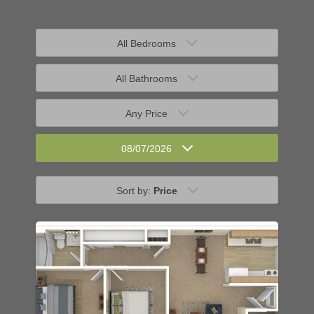
All Bedrooms
All Bathrooms
Any Price
08/07/2026
Sort by:
Price