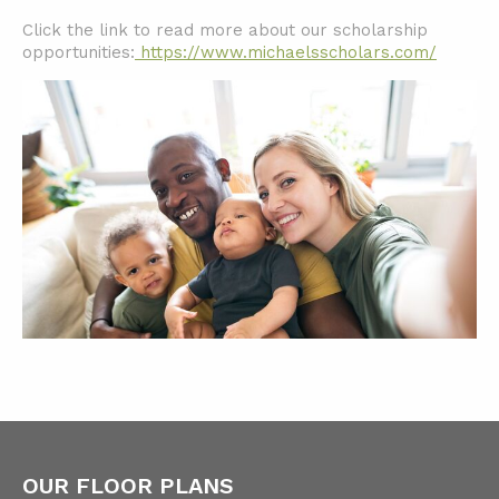
Click the link to read more about our scholarship
opportunities:
https://www.michaelsscholars.com/
OUR FLOOR PLANS