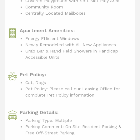
Covered Playground with Soft Mat Play Area
Community Room
Centrally Located Mailboxes
Apartment Amenities:
Energy Efficient Windows
Newly Remodeled with All New Appliances
Grab Bar & Hand Held Showers in Handicap
Accessible Units
Pet Policy:
Cat, Dogs
Pet Policy: Please call our Leasing Office for
complete Pet Policy information.
Parking Details:
Parking Type: Multiple
Parking Comment: On Site Resident Parking &
Free Off-Street Parking