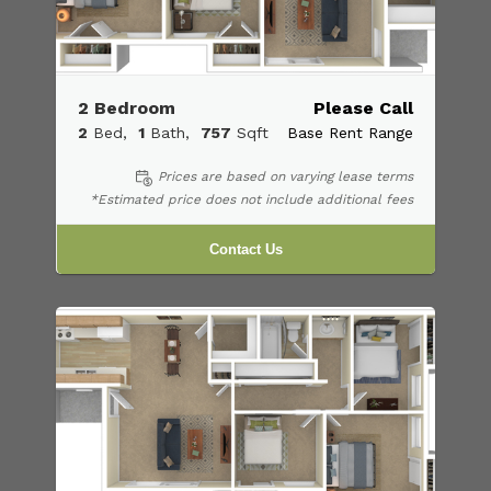
2 Bedroom
Please Call
2
Bed
1
Bath
757
Sqft
Base Rent Range
Prices are based on varying lease terms
*Estimated price does not include additional fees
Contact Us