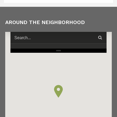
AROUND THE NEIGHBORHOOD