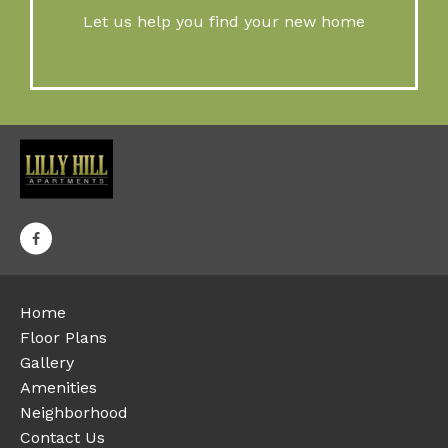
Let us help you find your new home
Home
Floor Plans
Gallery
Amenities
Neighborhood
Contact Us