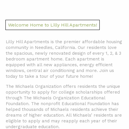
Welcome Home to Lilly Hill Apartments!
Lilly Hill Apartments is the premier affordable housing
community in Needles, California. Our residents love
the spacious, newly renovated design of every 1, 2, & 3
bedroom apartment home. Each apartment is
equipped with all new appliances, energy efficient
windows, central air conditioning and more. Join us
today to take a tour of your future home!
The Michaels Organization offers residents the unique
opportunity to apply for college scholarships offered
through The Michaels Organization Educational
Foundation. The nonprofit Educational Foundation has
helped thousands of Michaels residents achieve their
dreams of higher education. All Michaels’ residents are
eligible to apply and may reapply each year of their
undergraduate education.