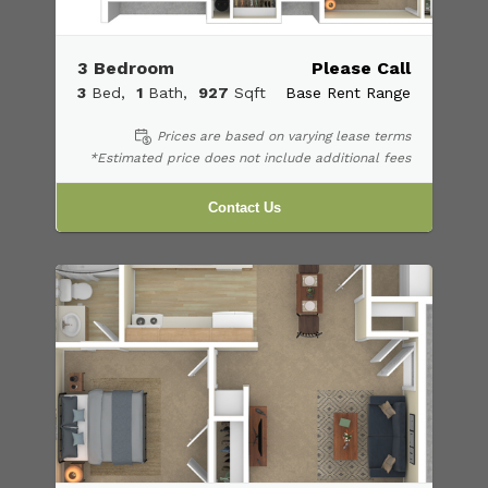
3 Bedroom
Please Call
3
Bed
1
Bath
927
Sqft
Base Rent Range
Prices are based on varying lease terms
*Estimated price does not include additional fees
Contact Us