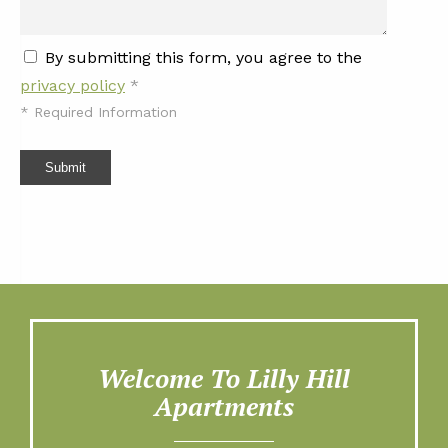
By submitting this form, you agree to the
privacy policy
*
*
Required Information
Submit
Welcome To Lilly Hill
Apartments