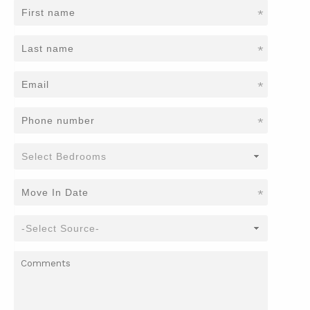
*
*
*
*
*