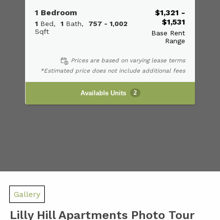
1 Bedroom
$1,321 -
$1,531
1
Bed
1
Bath
757 - 1,002
Sqft
Base Rent
Range
Prices are based on varying lease terms
*Estimated price does not include additional fees
Available Units
2
Gallery
Lilly Hill Apartments Photo Tour