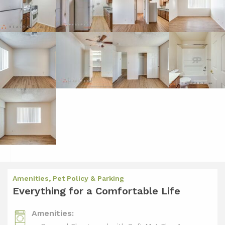
Amenities, Pet Policy & Parking
Everything for a Comfortable Life
Amenities: