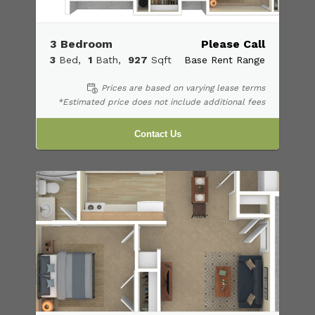
3 Bedroom
Please Call
3
Bed
1
Bath
927
Sqft
Base Rent Range
Prices are based on varying lease terms
*Estimated price does not include additional fees
Contact Us