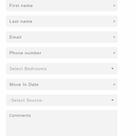
*
*
*
*
*