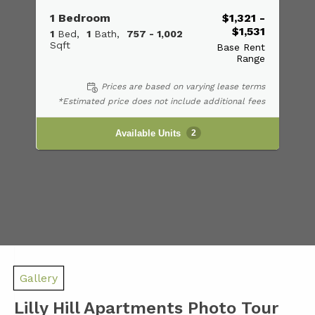
1 Bedroom
$1,321 -
$1,531
1
Bed
1
Bath
757 - 1,002
Sqft
Base Rent
Range
Prices are based on varying lease terms
*Estimated price does not include additional fees
Available Units
2
Gallery
Lilly Hill Apartments Photo Tour