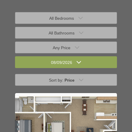
All Bedrooms
All Bathrooms
Any Price
08/09/2026
Sort by:
Price