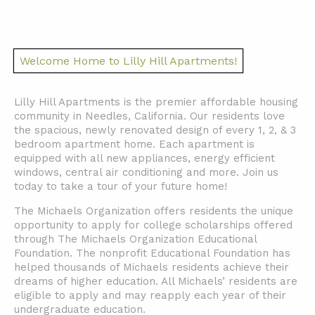
Welcome Home to Lilly Hill Apartments!
Lilly Hill Apartments is the premier affordable housing
community in Needles, California. Our residents love
the spacious, newly renovated design of every 1, 2, & 3
bedroom apartment home. Each apartment is
equipped with all new appliances, energy efficient
windows, central air conditioning and more. Join us
today to take a tour of your future home!
The Michaels Organization offers residents the unique
opportunity to apply for college scholarships offered
through The Michaels Organization Educational
Foundation. The nonprofit Educational Foundation has
helped thousands of Michaels residents achieve their
dreams of higher education. All Michaels’ residents are
eligible to apply and may reapply each year of their
undergraduate education.