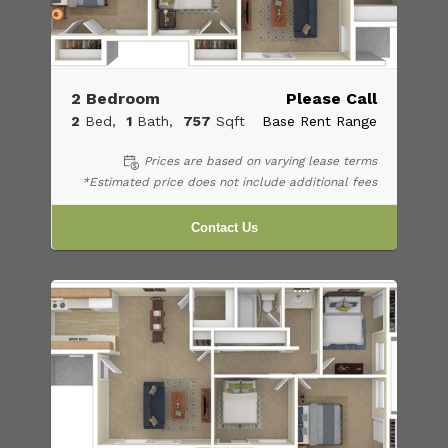
2 Bedroom
Please Call
2
Bed
1
Bath
757
Sqft
Base Rent Range
Prices are based on varying lease terms
*Estimated price does not include additional fees
Contact Us