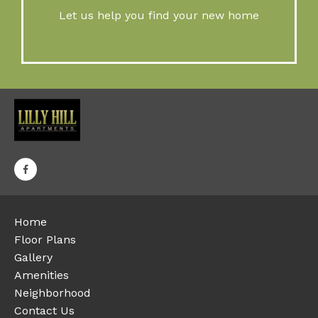
Let us help you find your new home
Home
Floor Plans
Gallery
Amenities
Neighborhood
Contact Us