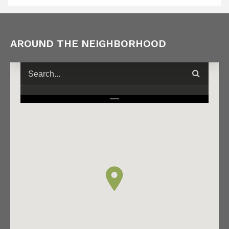
AROUND THE NEIGHBORHOOD