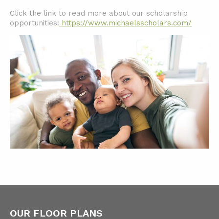
Click the link to read more about our scholarship
opportunities:
https://www.michaelsscholars.com/
OUR FLOOR PLANS