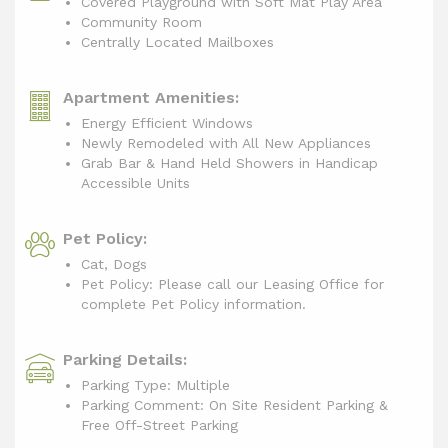
Covered Playground with Soft Mat Play Area
Community Room
Centrally Located Mailboxes
Apartment Amenities:
Energy Efficient Windows
Newly Remodeled with All New Appliances
Grab Bar & Hand Held Showers in Handicap
Accessible Units
Pet Policy:
Cat, Dogs
Pet Policy: Please call our Leasing Office for
complete Pet Policy information.
Parking Details:
Parking Type: Multiple
Parking Comment: On Site Resident Parking &
Free Off-Street Parking