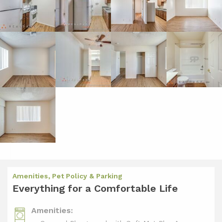
Amenities, Pet Policy & Parking
Everything for a Comfortable Life
Amenities: