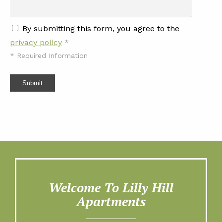
By submitting this form, you agree to the
privacy policy
*
*
Required Information
Submit
Welcome To Lilly Hill
Apartments